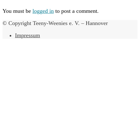
You must be
logged in
to post a comment.
© Copyright Teeny-Weenies e. V. – Hannover
Impressum