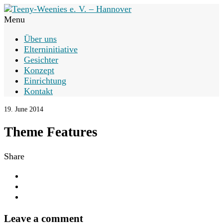
Menu
Über uns
Elterninitiative
Gesichter
Konzept
Einrichtung
Kontakt
19. June 2014
Theme Features
Share
Leave a comment