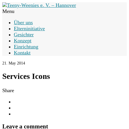
Menu
Über uns
Elterninitiative
Gesichter
Konzept
Einrichtung
Kontakt
21. May 2014
Services Icons
Share
Leave a comment