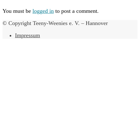
You must be
logged in
to post a comment.
© Copyright Teeny-Weenies e. V. – Hannover
Impressum