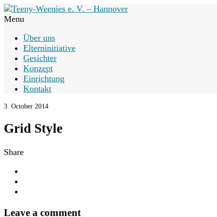
Menu
Über uns
Elterninitiative
Gesichter
Konzept
Einrichtung
Kontakt
3. October 2014
Grid Style
Share
Leave a comment