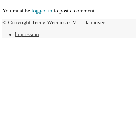
You must be
logged in
to post a comment.
© Copyright Teeny-Weenies e. V. – Hannover
Impressum