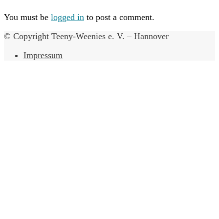
You must be
logged in
to post a comment.
© Copyright Teeny-Weenies e. V. – Hannover
Impressum