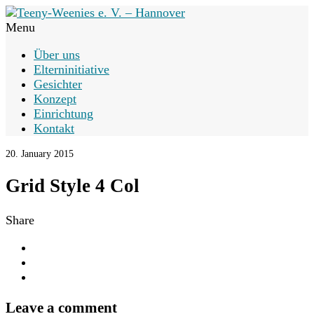
Menu
Über uns
Elterninitiative
Gesichter
Konzept
Einrichtung
Kontakt
20. January 2015
Grid Style 4 Col
Share
Leave a comment