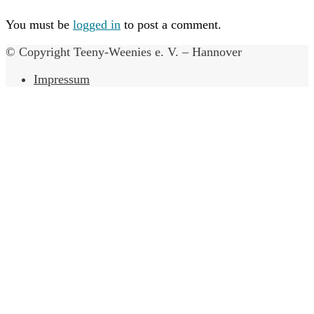
You must be
logged in
to post a comment.
© Copyright Teeny-Weenies e. V. – Hannover
Impressum