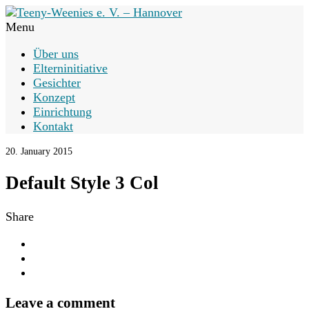
Menu
Über uns
Elterninitiative
Gesichter
Konzept
Einrichtung
Kontakt
20. January 2015
Default Style 3 Col
Share
Leave a comment