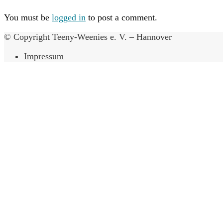
You must be
logged in
to post a comment.
© Copyright Teeny-Weenies e. V. – Hannover
Impressum