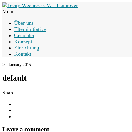
Menu
Über uns
Elterninitiative
Gesichter
Konzept
Einrichtung
Kontakt
20. January 2015
default
Share
Leave a comment